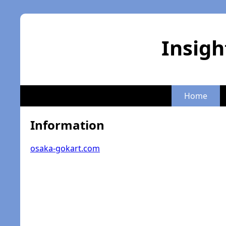
Insigh
Home
Information
osaka-gokart.com